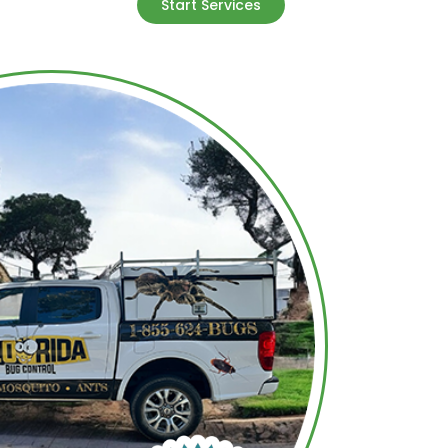
Start Services