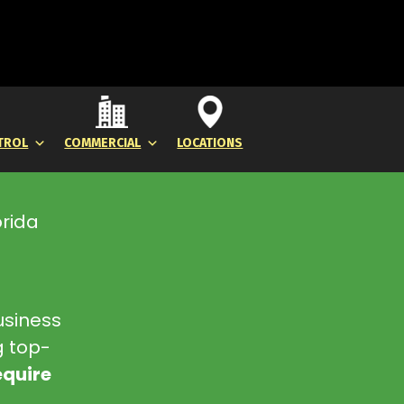
TROL
COMMERCIAL
LOCATIONS
orida
usiness
g top-
equire