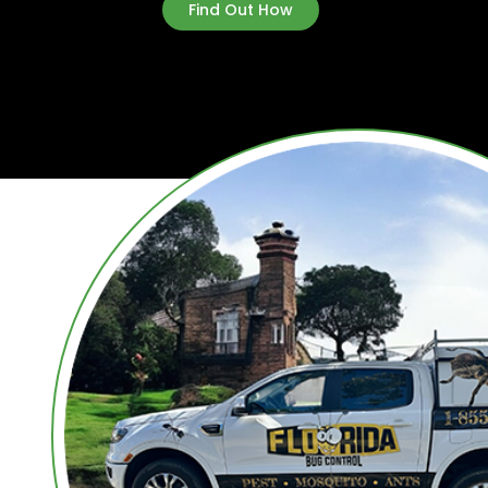
Find Out How