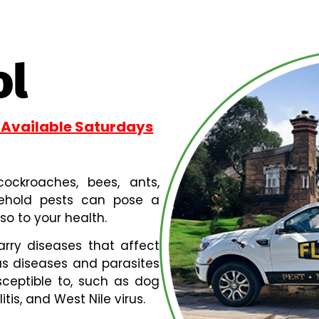
ol
 Available Saturdays
, cockroaches, bees, ants,
sehold pests can pose a
so to your health.
arry diseases that affect
s diseases and parasites
ceptible to, such as dog
is, and West Nile virus.