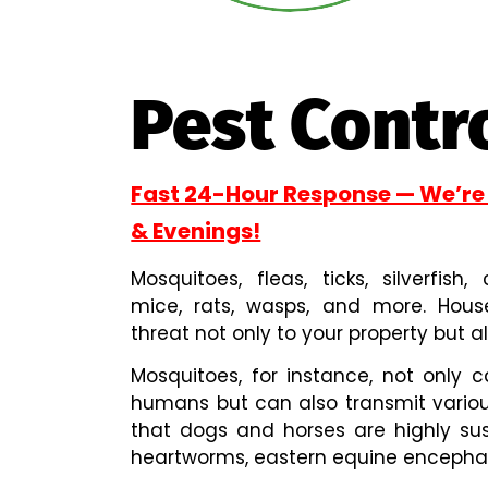
Pest Contr
Fast 24-Hour Response — We’re
& Evenings!
Mosquitoes, fleas, ticks, silverfish
mice, rats, wasps, and more. Hou
threat not only to your property but al
Mosquitoes, for instance, not only c
humans but can also transmit variou
that dogs and horses are highly sus
heartworms, eastern equine encephalit