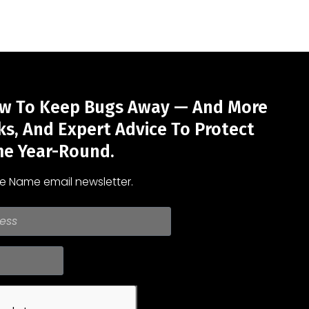
w To Keep Bugs Away — And More
cks, And Expert Advice To Protect
e Year-Round.
he Name email newsletter.