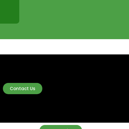
Contact Us