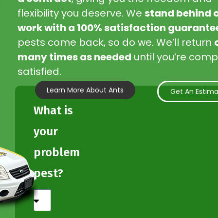
flexibility you deserve. We
stand behind 
work with a 100% satisfaction guarante
pests come back, so do we. We’ll return
many times as needed
until you’re comp
satisfied.
Learn More About Ants
Get An Estim
What is
your
problem
pest?