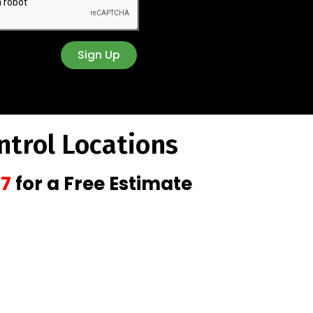
Sign Up
ntrol Locations
47
for a Free Estimate