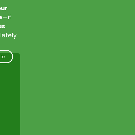
our
e
—if
as
letely
ate