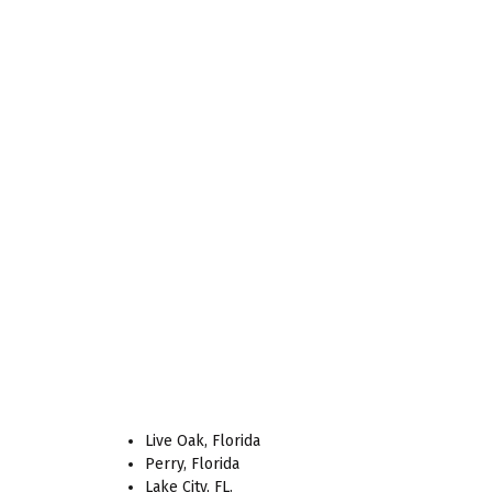
Live Oak, Florida
Perry, Florida
Lake City, FL.