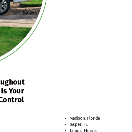
oughout
 Is Your
 Control
Madison, Florida
Jasper, FL.
Tampa, Florida