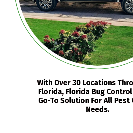
With Over 30 Locations Thr
Florida, Florida Bug Control
Go-To Solution For All Pest
Needs.