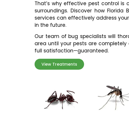
That’s why effective pest control is
surroundings. Discover how
Florida 
services can effectively address you
in the future.
Our team of bug specialists will tho
area until your pests are completely
full satisfaction—guaranteed.
View Treatments