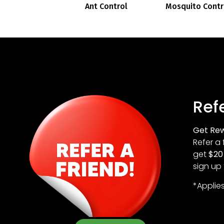
Ant Control
Mosquito Contr
Refe
Get Rew
Refer a 
get
$20 
sign up 
*Applie