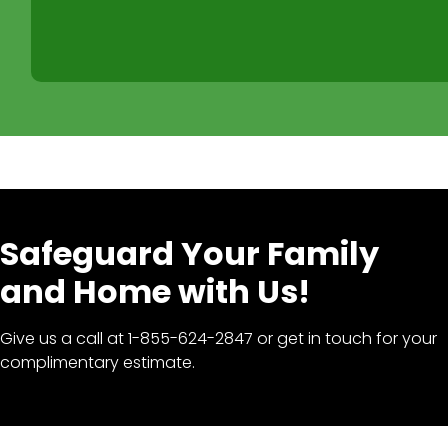
Safeguard Your Family
and Home with Us!
Give us a call at 1-855-624-2847 or get in touch for your
complimentary estimate.