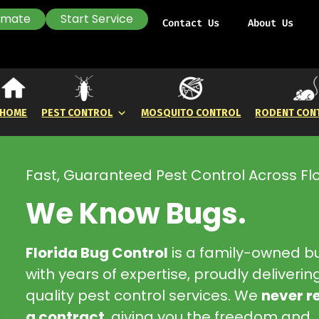
timate
Start Service
Contact Us
About Us
HOME
PEST CONTROL
MOSQUITO CONTROL
RODENT CON
Fast, Guaranteed Pest Control Across Fl
We Know Bugs.
Florida Bug Control
is a family-owned b
with years of expertise, proudly deliverin
quality pest control services. We
never r
a contract
, giving you the freedom and