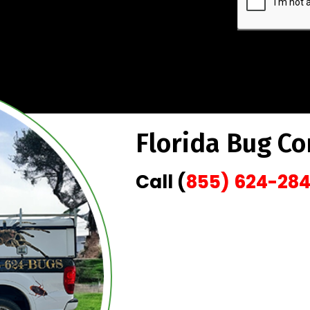
Florida Bug Co
Call (
855) 624-28