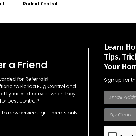
ol
Rodent Control
Learn Ho
Tips, Tri
r a Friend
Your Hom
arded for Referrals!
Sign up for t
friend to Florida Bug Control and
off your next service
when they
for pest control.*
s to new service agreements only.