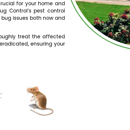
 crucial for your home and
Bug Control’s pest control
r bug issues both now and
roughly treat the affected
 eradicated, ensuring your