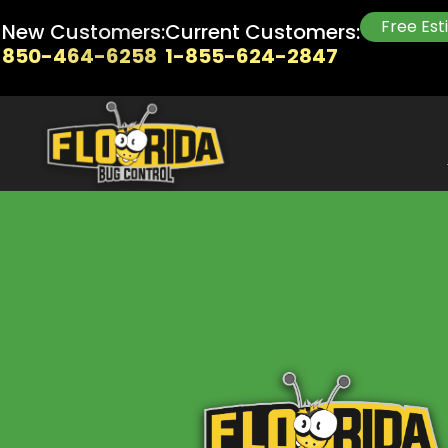
Free Es
New Customers:
Current Customers:
850-464-6258
1-855-624-2847