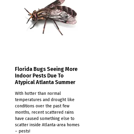
Florida Bugs Seeing More
Indoor Pests Due To
Atypical Atlanta Summer
With hotter than normal
temperatures and drought like
conditions over the past few
months, recent scattered rains
have caused something else to
scatter inside Atlanta-area homes
– pests!