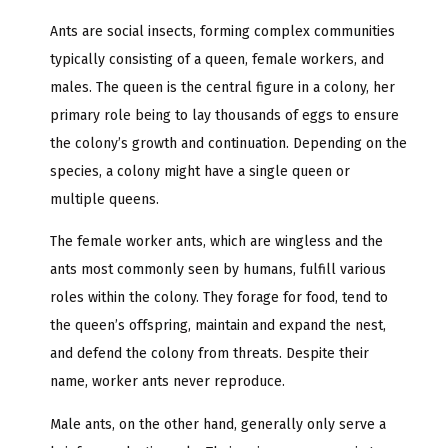
Ants are social insects, forming complex communities
typically consisting of a queen, female workers, and
males. The queen is the central figure in a colony, her
primary role being to lay thousands of eggs to ensure
the colony’s growth and continuation. Depending on the
species, a colony might have a single queen or
multiple queens.
The female worker ants, which are wingless and the
ants most commonly seen by humans, fulfill various
roles within the colony. They forage for food, tend to
the queen’s offspring, maintain and expand the nest,
and defend the colony from threats. Despite their
name, worker ants never reproduce.
Male ants, on the other hand, generally only serve a