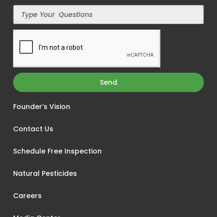
Send
Founder’s Vision
Contact Us
Schedule Free Inspection
Natural Pesticides
Careers