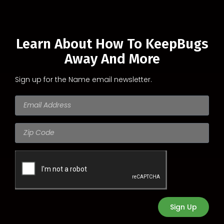
Learn About How To KeepBugs
Away And More
Sign up for the Name email newsletter.
Sign Up