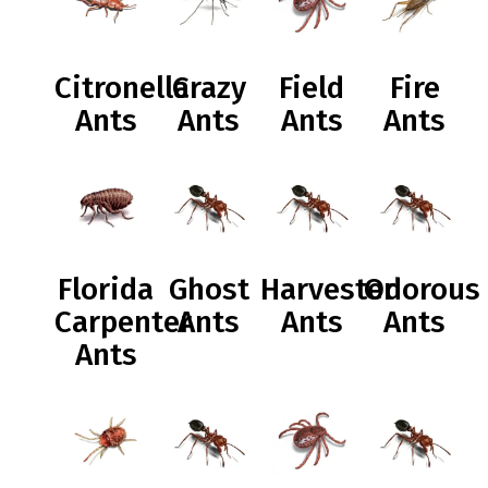
Citronella
Crazy
Field
Fire
Ants
Ants
Ants
Ants
Florida
Ghost
Harvester
Odorous
Carpenter
Ants
Ants
Ants
Ants