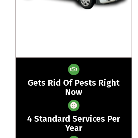
Gets Rid Of Pests Right
Now
4 Standard Services Per
Year