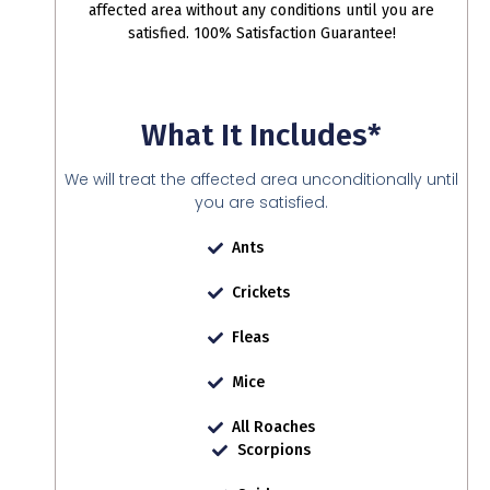
affected area without any conditions until you are
satisfied. 100% Satisfaction Guarantee!
What It Includes*
We will treat the affected area unconditionally until
you are satisfied.
Ants
Crickets
Fleas
Mice
All Roaches
Scorpions