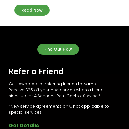
Read Now
Find Out How
Refer a Friend
Get rewarded for referring friends to Name!
Receive $25 off your next service when a friend
signs up for 4 Seasons Pest Control Service.*
*New service agreements only, not applicable to
special services.
Get Details