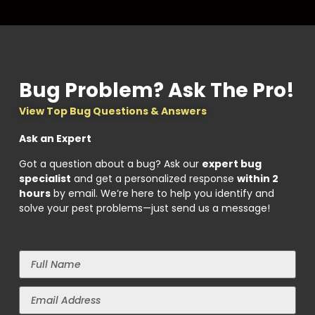
Bug Problem? Ask The Pro!
View Top Bug Questions & Answers
Ask an Expert
Got a question about a bug? Ask our
expert bug
specialist
and get a personalized response
within 2
hours
by email. We’re here to help you identify and
solve your pest problems—just send us a message!