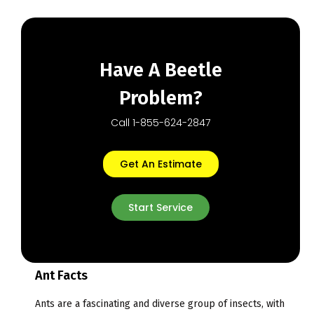
Have A Beetle
Problem?
Call 1-855-624-2847
Get An Estimate
Start Service
Ant Facts
Ants are a fascinating and diverse group of insects, with