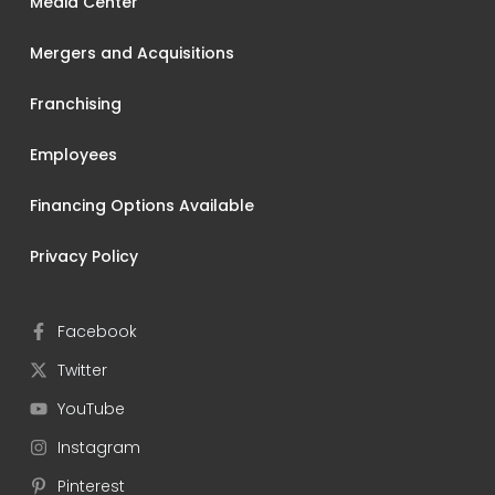
Media Center
Mergers and Acquisitions
Franchising
Employees
Financing Options Available
Privacy Policy
Facebook
Twitter
YouTube
Instagram
Pinterest