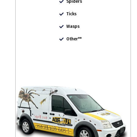
Spiders
Ticks
Wasps
Other**