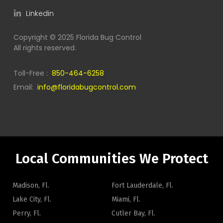
Linkedin
Copyright © 2025 Florida Bug Control
All rights reserved.
Toll-Free :
850-464-6258
Email:
info@floridabugcontrol.com
Local Communities We Protect
Madison, Fl.
Fort Lauderdale, Fl.
Lake City, Fl.
Miami, Fl.
Perry, Fl.
Cutler Bay, Fl.