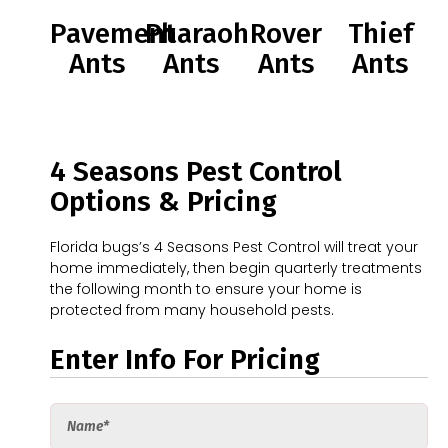
Pavement
Pharaoh
Rover
Thief
Ants
Ants
Ants
Ants
4 Seasons Pest Control
Options & Pricing
Florida bugs’s 4 Seasons Pest Control will treat your
home immediately, then begin quarterly treatments
the following month to ensure your home is
protected from many household pests.
Enter Info For Pricing