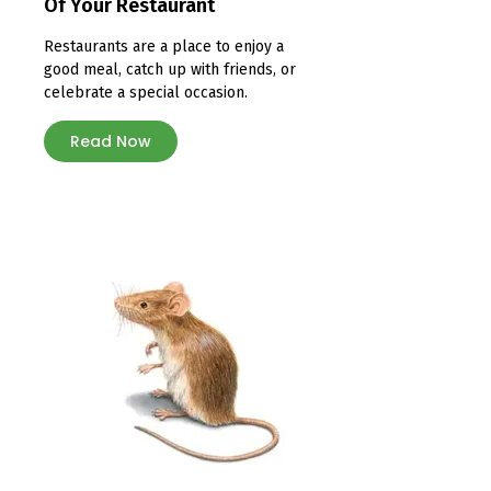
Of Your Restaurant
Restaurants are a place to enjoy a
good meal, catch up with friends, or
celebrate a special occasion.
Read Now