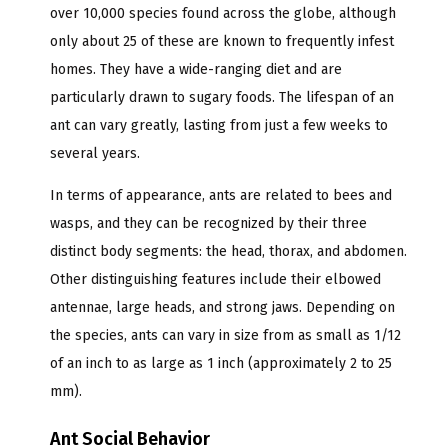
over 10,000 species found across the globe, although
only about 25 of these are known to frequently infest
homes. They have a wide-ranging diet and are
particularly drawn to sugary foods. The lifespan of an
ant can vary greatly, lasting from just a few weeks to
several years.
In terms of appearance, ants are related to bees and
wasps, and they can be recognized by their three
distinct body segments: the head, thorax, and abdomen.
Other distinguishing features include their elbowed
antennae, large heads, and strong jaws. Depending on
the species, ants can vary in size from as small as 1/12
of an inch to as large as 1 inch (approximately 2 to 25
mm).
Ant Social Behavior