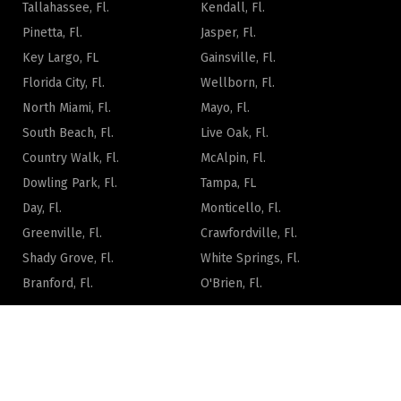
Tallahassee, Fl.
Kendall, Fl.
Pinetta, Fl.
Jasper, Fl.
Key Largo, FL
Gainsville, Fl.
Florida City, Fl.
Wellborn, Fl.
North Miami, Fl.
Mayo, Fl.
South Beach, Fl.
Live Oak, Fl.
Country Walk, Fl.
McAlpin, Fl.
Dowling Park, Fl.
Tampa, FL
Day, Fl.
Monticello, Fl.
Greenville, Fl.
Crawfordville, Fl.
Shady Grove, Fl.
White Springs, Fl.
Branford, Fl.
O'Brien, Fl.