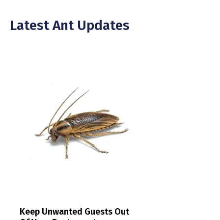
Latest Ant Updates
Keep Unwanted Guests Out