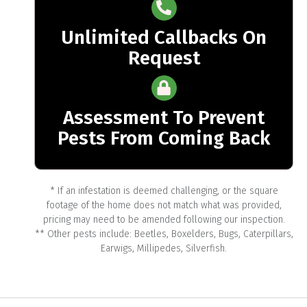
Unlimited Callbacks On
Request
Assessment To Prevent
Pests From Coming Back
* If an infestation is deemed challenging, or the square
footage of the home does not match what was provided,
pricing may need to be amended following our inspection.
** Other pests include: Beetles, Boxelders, Bugs, Caterpillars,
Earwigs, Millipedes, Silverfish.