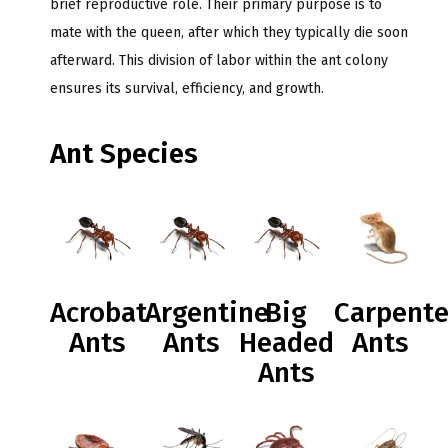
brief reproductive role. Their primary purpose is to
mate with the queen, after which they typically die soon
afterward. This division of labor within the ant colony
ensures its survival, efficiency, and growth.
Ant Species
Acrobat
Argentine
Big
Carpente
Ants
Ants
Headed
Ants
Ants