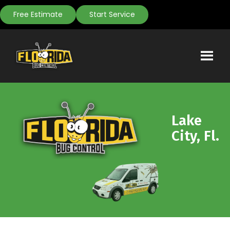
Free Estimate
Start Service
Lake
City, Fl.