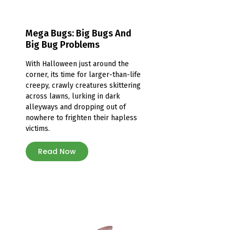
Mega Bugs: Big Bugs And
Big Bug Problems
With Halloween just around the
corner, its time for larger-than-life
creepy, crawly creatures skittering
across lawns, lurking in dark
alleyways and dropping out of
nowhere to frighten their hapless
victims.
Read Now