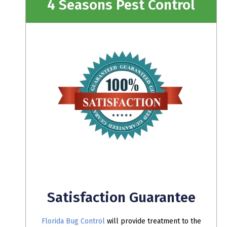
4 Seasons Pest Control
Satisfaction Guarantee
Florida Bug Control
will provide treatment to the