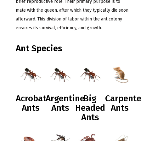
brief reproductive role. Their primary purpose is to
mate with the queen, after which they typically die soon
afterward. This division of labor within the ant colony
ensures its survival, efficiency, and growth.
Ant Species
Acrobat
Argentine
Big
Carpente
Ants
Ants
Headed
Ants
Ants