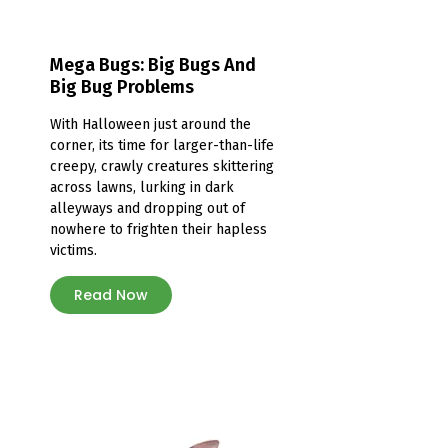
Mega Bugs: Big Bugs And
Big Bug Problems
With Halloween just around the
corner, its time for larger-than-life
creepy, crawly creatures skittering
across lawns, lurking in dark
alleyways and dropping out of
nowhere to frighten their hapless
victims.
Read Now