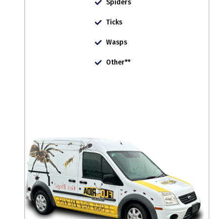
Spiders
Ticks
Wasps
Other**