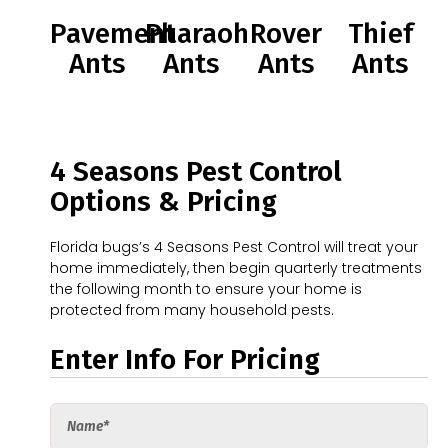
Pavement
Pharaoh
Rover
Thief
Ants
Ants
Ants
Ants
4 Seasons Pest Control
Options & Pricing
Florida bugs’s 4 Seasons Pest Control will treat your
home immediately, then begin quarterly treatments
the following month to ensure your home is
protected from many household pests.
Enter Info For Pricing