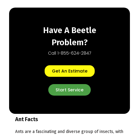
Have A Beetle
Problem?
Call 1-855-624-2847
Get An Estimate
Start Service
Ant Facts
Ants are a fascinating and diverse group of insects, with