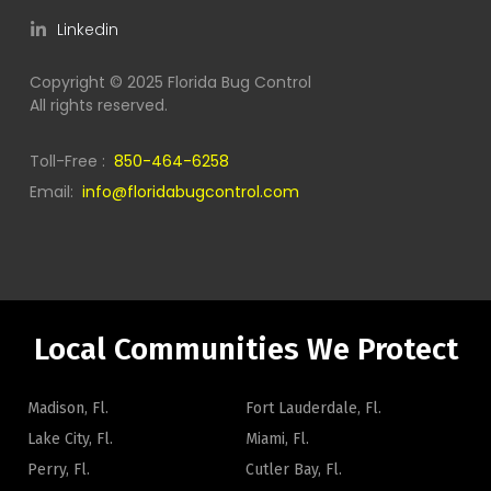
Linkedin
Copyright © 2025 Florida Bug Control
All rights reserved.
Toll-Free :
850-464-6258
Email:
info@floridabugcontrol.com
Local Communities We Protect
Madison, Fl.
Fort Lauderdale, Fl.
Lake City, Fl.
Miami, Fl.
Perry, Fl.
Cutler Bay, Fl.