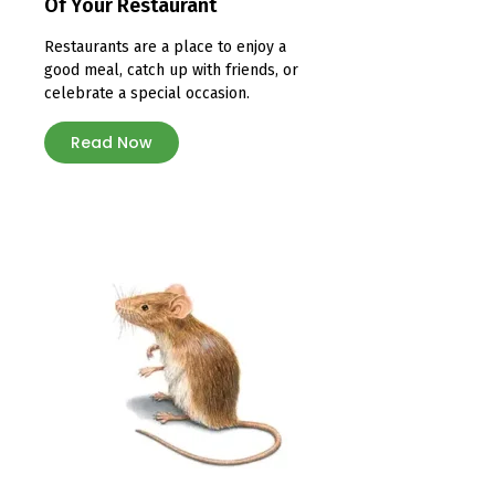
Of Your Restaurant
Restaurants are a place to enjoy a
good meal, catch up with friends, or
celebrate a special occasion.
Read Now