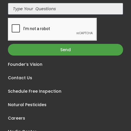
Send
Founder’s Vision
Contact Us
Schedule Free Inspection
Natural Pesticides
Careers