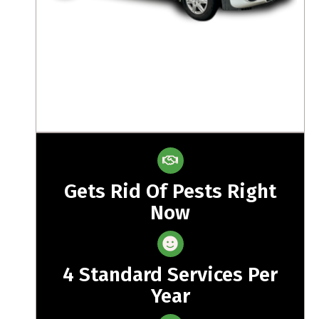
Gets Rid Of Pests Right
Now
4 Standard Services Per
Year