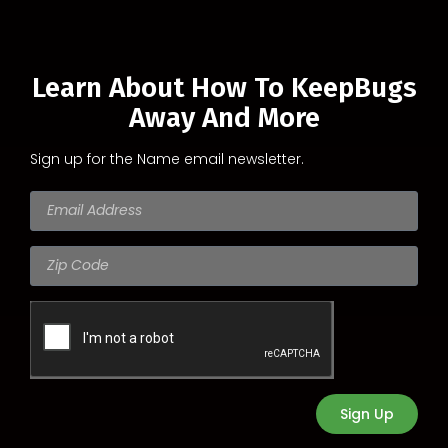
Learn About How To KeepBugs
Away And More
Sign up for the Name email newsletter.
Sign Up