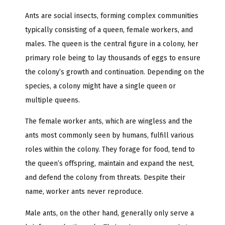
Ants are social insects, forming complex communities
typically consisting of a queen, female workers, and
males. The queen is the central figure in a colony, her
primary role being to lay thousands of eggs to ensure
the colony’s growth and continuation. Depending on the
species, a colony might have a single queen or
multiple queens.
The female worker ants, which are wingless and the
ants most commonly seen by humans, fulfill various
roles within the colony. They forage for food, tend to
the queen’s offspring, maintain and expand the nest,
and defend the colony from threats. Despite their
name, worker ants never reproduce.
Male ants, on the other hand, generally only serve a