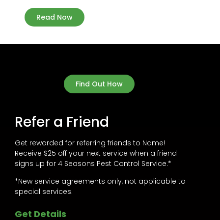
Read Now
Find Out How
Refer a Friend
Get rewarded for referring friends to Name!
Receive $25 off your next service when a friend
signs up for 4 Seasons Pest Control Service.*
*New service agreements only, not applicable to
special services.
Get Details