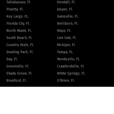
Tallahassee, Fl.
Kendall, Fl.
Pinetta, Fl.
Jasper, Fl.
Key Largo, FL
Gainsville, Fl.
Florida City, Fl.
Wellborn, Fl.
North Miami, Fl.
Mayo, Fl.
South Beach, Fl.
Live Oak, Fl.
Country Walk, Fl.
McAlpin, Fl.
Dowling Park, Fl.
Tampa, FL
Day, Fl.
Monticello, Fl.
Greenville, Fl.
Crawfordville, Fl.
Shady Grove, Fl.
White Springs, Fl.
Branford, Fl.
O'Brien, Fl.