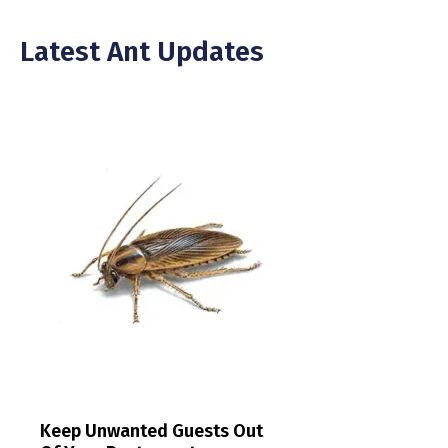
Latest Ant Updates
Keep Unwanted Guests Out