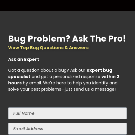
Bug Problem? Ask The Pro!
View Top Bug Questions & Answers
Ask an Expert
Got a question about a bug? Ask our
expert bug
specialist
and get a personalized response
within 2
hours
by email. We’re here to help you identify and
solve your pest problems—just send us a message!