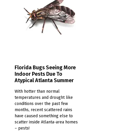
Florida Bugs Seeing More
Indoor Pests Due To
Atypical Atlanta Summer
With hotter than normal
temperatures and drought like
conditions over the past few
months, recent scattered rains
have caused something else to
scatter inside Atlanta-area homes
– pests!