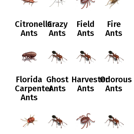
Citronella
Crazy
Field
Fire
Ants
Ants
Ants
Ants
Florida
Ghost
Harvester
Odorous
Carpenter
Ants
Ants
Ants
Ants