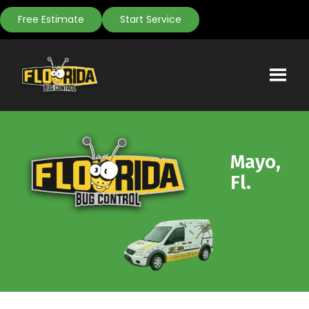
Free Estimate
Start Service
Mayo,
Fl.