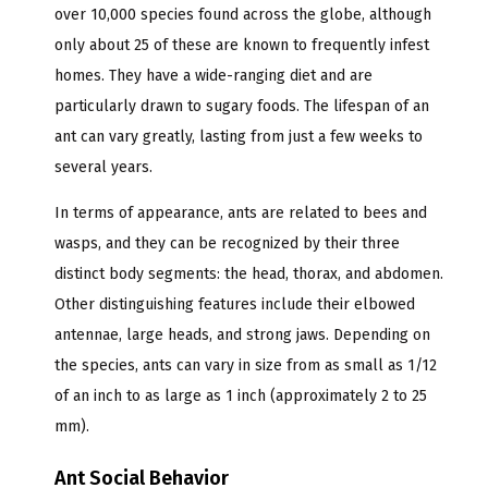
over 10,000 species found across the globe, although
only about 25 of these are known to frequently infest
homes. They have a wide-ranging diet and are
particularly drawn to sugary foods. The lifespan of an
ant can vary greatly, lasting from just a few weeks to
several years.
In terms of appearance, ants are related to bees and
wasps, and they can be recognized by their three
distinct body segments: the head, thorax, and abdomen.
Other distinguishing features include their elbowed
antennae, large heads, and strong jaws. Depending on
the species, ants can vary in size from as small as 1/12
of an inch to as large as 1 inch (approximately 2 to 25
mm).
Ant Social Behavior