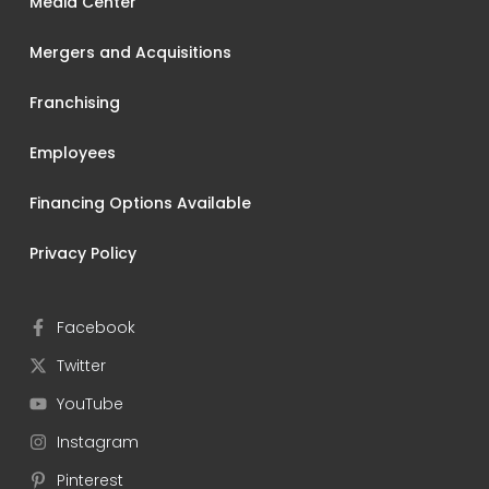
Media Center
Mergers and Acquisitions
Franchising
Employees
Financing Options Available
Privacy Policy
Facebook
Twitter
YouTube
Instagram
Pinterest