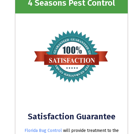
4 Seasons Pest Control
Satisfaction Guarantee
Florida Bug Control
will provide treatment to the