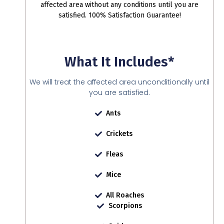
affected area without any conditions until you are
satisfied. 100% Satisfaction Guarantee!
What It Includes*
We will treat the affected area unconditionally until
you are satisfied.
Ants
Crickets
Fleas
Mice
All Roaches
Scorpions