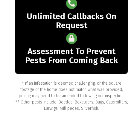
Unlimited Callbacks On
Request
Assessment To Prevent
Pests From Coming Back
* If an infestation is deemed challenging, or the square
footage of the home does not match what was provided,
pricing may need to be amended following our inspection.
** Other pests include: Beetles, Boxelders, Bugs, Caterpillars,
Earwigs, Millipedes, Silverfish.