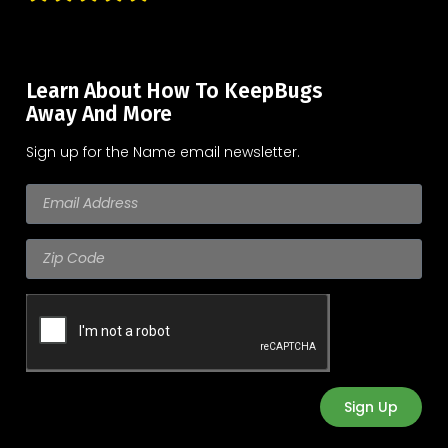
Learn About How To KeepBugs
Away And More
Sign up for the Name email newsletter.
Sign Up