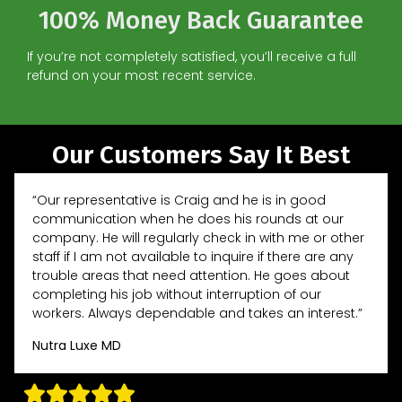
100% Money Back Guarantee
If you’re not completely satisfied, you’ll receive a full
refund on your most recent service.
Our Customers Say It Best
“Our representative is Craig and he is in good
communication when he does his rounds at our
company. He will regularly check in with me or other
staff if I am not available to inquire if there are any
trouble areas that need attention. He goes about
completing his job without interruption of our
workers. Always dependable and takes an interest.”
Nutra Luxe MD