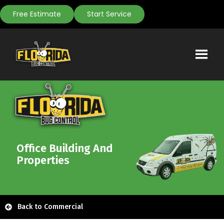
Free Estimate
Start Service
Office Building And
Properties
Back to Commercial