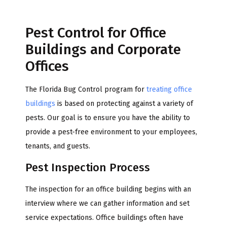
Pest Control for Office
Buildings and Corporate
Offices
The Florida Bug Control program for
treating office
buildings
is based on protecting against a variety of
pests. Our goal is to ensure you have the ability to
provide a pest-free environment to your employees,
tenants, and guests.
Pest Inspection Process
The inspection for an office building begins with an
interview where we can gather information and set
service expectations. Office buildings often have