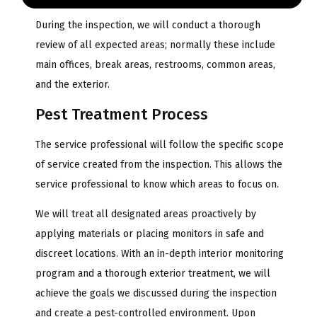
During the inspection, we will conduct a thorough
review of all expected areas; normally these include
main offices, break areas, restrooms, common areas,
and the exterior.
Pest Treatment Process
The service professional will follow the specific scope
of service created from the inspection. This allows the
service professional to know which areas to focus on.
We will treat all designated areas proactively by
applying materials or placing monitors in safe and
discreet locations. With an in-depth interior monitoring
program and a thorough exterior treatment, we will
achieve the goals we discussed during the inspection
and create a pest-controlled environment. Upon