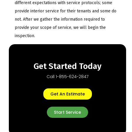
different expectations with service protocols; some
provide interior service for their tenants and some do
not. After we gather the information required to
provide your scope of service, we will begin the
inspection.
Get Started Today
Call 1-855-624-2847
Get An Estimate
Start Service