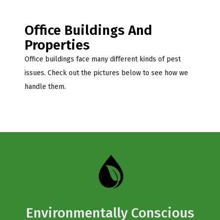
Office Buildings And
Properties
Office buildings face many different kinds of pest
issues. Check out the pictures below to see how we
handle them.
Environmentally Conscious