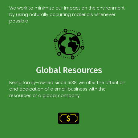
We work to minimize our impact on the environment
by using naturally occurring materials whenever
possible
Global Resources
Being family-owned since 1938, we offer the attention
and dedication of a small business with the
resources of a global company