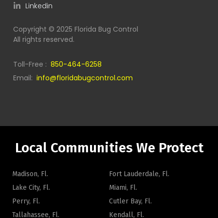
Linkedin
Copyright © 2025 Florida Bug Control
All rights reserved.
Toll-Free :
850-464-6258
Email:
info@floridabugcontrol.com
Local Communities We Protect
Madison, Fl.
Fort Lauderdale, Fl.
Lake City, Fl.
Miami, Fl.
Perry, Fl.
Cutler Bay, Fl.
Tallahassee, Fl.
Kendall, Fl.