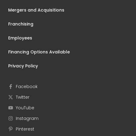
Mergers and Acquisitions
Franchising
Employees
Financing Options Available
Privacy Policy
Facebook
Twitter
YouTube
Instagram
Pinterest