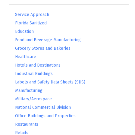
Service Approach
Florida Sanitized
Education
Food and Beverage Manufacturing
Grocery Stores and Bakeries
Healthcare
Hotels and Destinations
Industrial Buildings
Labels and Safety Data Sheets (SDS)
Manufacturing
Military/Aerospace
National Commercial Division
Office Buildings and Properties
Restaurants
Retails