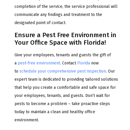
completion of the service, the service professional will
communicate any findings and treatment to the
designated point of contact.
Ensure a Pest Free Environment in
Your Office Space with Florida!
Give your employees, tenants and guests the gift of
a
pest-free environment
. Contact
Florida
now
to
schedule your comprehensive pest inspection
. Our
expert team is dedicated to providing tailored solutions
that help you create a comfortable and safe space for
your employees, tenants, and guests. Don’t wait for
pests to become a problem – take proactive steps
today to maintain a clean and healthy office
environment.