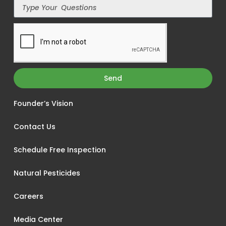
Send
Founder’s Vision
Contact Us
Schedule Free Inspection
Natural Pesticides
Careers
Media Center