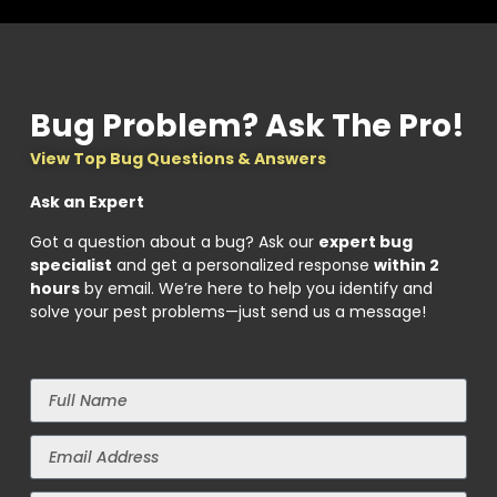
Bug Problem? Ask The Pro!
View Top Bug Questions & Answers
Ask an Expert
Got a question about a bug? Ask our
expert bug
specialist
and get a personalized response
within 2
hours
by email. We’re here to help you identify and
solve your pest problems—just send us a message!