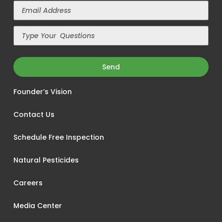
Send
Founder’s Vision
Contact Us
Schedule Free Inspection
Natural Pesticides
Careers
Media Center