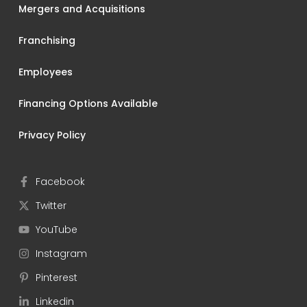
Mergers and Acquisitions
Franchising
Employees
Financing Options Available
Privacy Policy
Facebook
Twitter
YouTube
Instagram
Pinterest
Linkedin