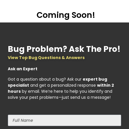
Coming Soon!
Bug Problem? Ask The Pro!
View Top Bug Questions & Answers
Ask an Expert
Got a question about a bug? Ask our
expert bug
specialist
and get a personalized response
within 2
hours
by email. We’re here to help you identify and
solve your pest problems—just send us a message!