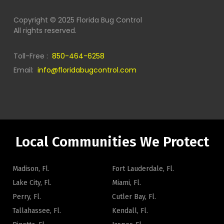
Copyright © 2025 Florida Bug Control
All rights reserved.
Toll-Free :
850-464-6258
Email:
info@floridabugcontrol.com
Local Communities We Protect
Madison, Fl.
Fort Lauderdale, Fl.
Lake City, Fl.
Miami, Fl.
Perry, Fl.
Cutler Bay, Fl.
Tallahassee, Fl.
Kendall, Fl.