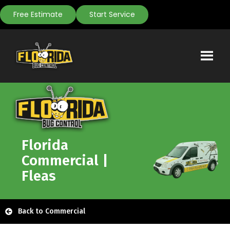
Free Estimate
Start Service
Florida
Commercial |
Fleas
Back to Commercial